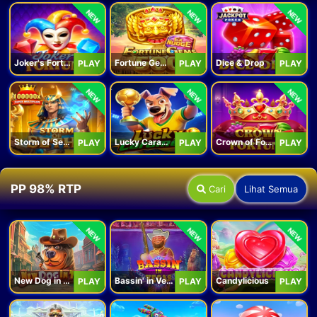
NEW
NEW
NEW
Joker's Fortune Jili
Fortune Gems 500 Jili
Dice & Drop
PLAY
PLAY
PLAY
NEW
NEW
NEW
Storm of Seth 2
Lucky Caramelo
Crown of Fortune
PLAY
PLAY
PLAY
PP 98% RTP
Cari
Lihat Semua
NEW
NEW
NEW
New Dog in Town
Bassin' in Vegas
Candylicious
PLAY
PLAY
PLAY