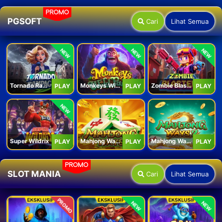
PROMO
PGSOFT
Cari
Lihat Semua
NEW
NEW
NEW
Tornado Rampage
Monkeys Wild Party
Zombie Blasters
PLAY
PLAY
PLAY
NEW
Super Wildrix
Mahjong Ways
Mahjong Ways 2
PLAY
PLAY
PLAY
PROMO
SLOT MANIA
Cari
Lihat Semua
PROMO
NEW
NEW