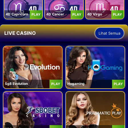
4D Capricorn
4D Cancer
4D Virgo
PLAY
PLAY
PLAY
LIVE CASINO
Lihat Semua
Sg8 Evolution
Hogaming
PLAY
PLAY