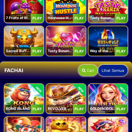
7 Fruits of Riches
Henhouse Hustle: Hold and Win
Tasty Bonanza Max Scatter
PLAY
PLAY
PLAY
Sacred Buffalo
Tasty Bonanza 10,000
Way of the Wolf Hold and Win Extreme 10,000
PLAY
PLAY
PLAY
FACHAI
Cari
Lihat Semua
NEW
NEW
NEW
KONG ISLAND
REVOLVER HARE
GOLDEN IDOL
PLAY
PLAY
PLAY