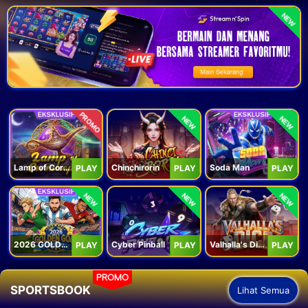
NEW
PROMO
NEW
NEW
Lamp of Cornucopia
Chinchirorin
Soda Man
PLAY
PLAY
PLAY
NEW
NEW
NEW
2026 GOLDEN GOAL RUSH
Cyber Pinball
Valhalla's Dice
PLAY
PLAY
PLAY
PROMO
SPORTSBOOK
Lihat Semua