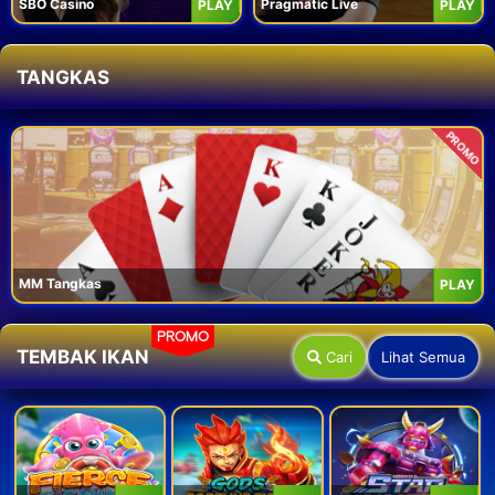
SBO Casino
Pragmatic Live
PLAY
PLAY
TANGKAS
PROMO
MM Tangkas
PLAY
PROMO
TEMBAK IKAN
Cari
Lihat Semua