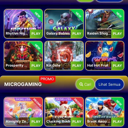
NEW
NEW
NEW
Rhythm Nights
Galaxy Babies
Raiden Shogun
PLAY
PLAY
PLAY
NEW
Prosperity Horse
Koi Gate
Hot Hot Fruit
PLAY
PLAY
PLAY
PROMO
MICROGAMING
Cari
Lihat Semua
PROMO
PROMO
NEW
Almighty Zeus Spin Royal
Clucking Rush
Break Away Deluxe Triple Pots
PLAY
PLAY
PLAY