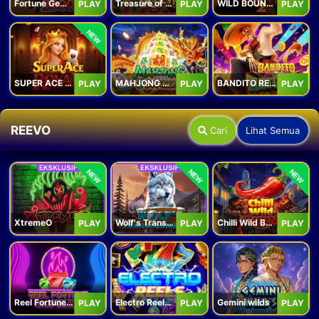
Fortune Gems 2000
Treasure of Qilin
WILD BOUNTY 2
PLAY
PLAY
PLAY
NEW
SUPER ACE ROYAL
MAHJONG 5 DRAGONS
BANDITO RETURNS
PLAY
PLAY
PLAY
REEVO
Cari
Lihat Semua
NEW
NEW
NEW
XtremeO
Wolf's Transformation
Chilli Wild Burn
PLAY
PLAY
PLAY
Reel Fortune Wild Blaze
Electro Reels Power Portal
Gemini wilds
PLAY
PLAY
PLAY