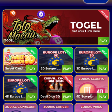
PROMO
TOGEL
PLAY
NEW
NEW
NEW
Sweet Candy 3D
5D Europe Lotto
3D Europe Lotto
PLAY
PLAY
PLAY
PROMO
NEW
4D Europe Lotto
Devil Dice 3D
4D Scorpio
PLAY
PLAY
PLAY