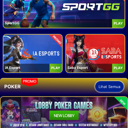
SportGG
PLAY
PROMO
IA Esport
Saba Esport
PLAY
PLAY
PROMO
POKER
Lihat Semua
NEW