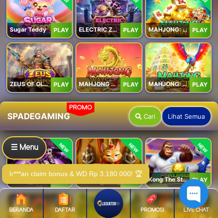
Sugar Teddy
ELECTRIC ZEUS
MAHJONG: ORIGIN 2
PLAY
PLAY
PLAY
ZEUS OF OLYMPUS
MAHJONG WAYS 3+
MAHJONG: ORIGIN
PLAY
PLAY
PLAY
PROMO
SPADEGAMING
Cari
Lihat Semua
NEW
NEW
NEW
☰ Menu
Poker Maxways
Royal Paws Maxways
Kong The Striker
PLAY
PLAY
PLAY
BERANDA
DAFTAR
PROMOSI
LIVE CHAT