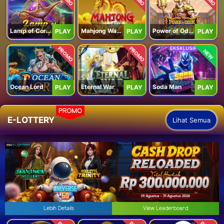
Lamp of Cornucopia
Mahjong Ways IV
Power of Odin 1000
PLAY
PLAY
PLAY
PROMO
PROMO
NEW
Ocean Lord
Eternal War
Soda Man
PLAY
PLAY
PLAY
PROMO
E-LOTTERY
Lihat Semua
Lebih Details
View Leaderboard