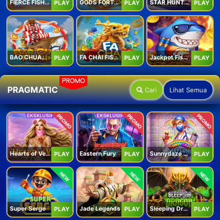
FIERCE FISHING
GODS FORTUNE FISHING
STAR HUNTER
PLAY
PLAY
PLAY
BAO CHUAN FISHING
FA CHAI FISHING
Jackpot Fishing Jili
PLAY
PLAY
PLAY
PROMO
PRAGMATIC
Cari
Lihat Semua
PROMO
PROMO
PROMO
Hearts of Venus
Eastern Fury
Sunnydaze Asylum
PLAY
PLAY
PLAY
NEW
NEW
NEW
Super Serge
Jade Legends
Sleeping Dragon Ultra Dark
PLAY
PLAY
PLAY