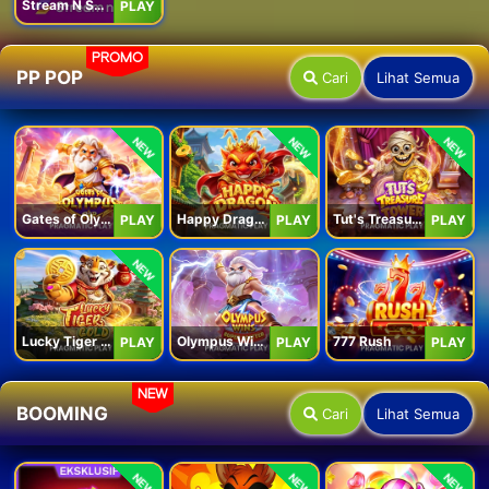
Stream N Spin - Luna
PLAY
PROMO
PP POP
Cari
Lihat Semua
NEW
NEW
NEW
Gates of Olympus POP
Happy Dragon
Tut's Treasure Tower
PLAY
PLAY
PLAY
NEW
Lucky Tiger Gold
Olympus Wins
777 Rush
PLAY
PLAY
PLAY
NEW
BOOMING
Cari
Lihat Semua
NEW
NEW
NEW