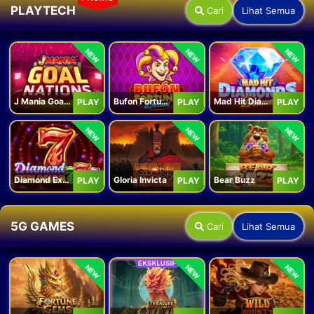
PLAYTECH
Cari
Lihat Semua
NEW
NEW
NEW
J Mania Goal Nations
Bufon Fortuna Deluxe
Mad Hit Diamonds Deluxe
PLAY
PLAY
PLAY
NEW
NEW
NEW
Diamond Explosion 777
Gloria Invicta
Bear Buzz
PLAY
PLAY
PLAY
5G GAMES
Cari
Lihat Semua
NEW
NEW
NEW