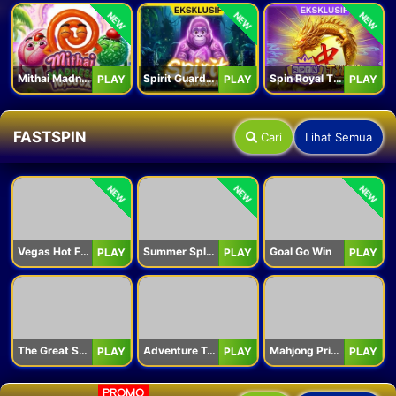
NEW
NEW
NEW
Mithai Madness 10000X
Spirit Guardians
Spin Royal Tiles
PLAY
PLAY
PLAY
FASTSPIN
Cari
Lihat Semua
NEW
NEW
NEW
Vegas Hot Fruit
Summer Splash Paradise
Goal Go Win
PLAY
PLAY
PLAY
The Great Safari
Adventure To The West
Mahjong Princess
PLAY
PLAY
PLAY
PROMO