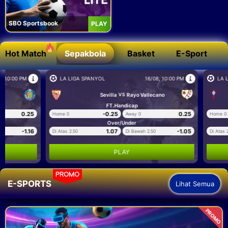
SBO Sportsbook
PLAY
Hot Match
Sepakbola
Basket
E-Sport
LA LIGA SPANYOL
16/08, 10:00 PM
LA LIGA SPANYO
Celta Vigo
VS
Osasuna
RCD Esp
FT.Handicap
5
-0.50
0.50
Home 0
Away 0
Home 0
Over/Under
5
1.06
-1.21
Di Atas 2.50
Di Bawah 2.50
Di Atas 2.25
PLAY
PROMO
E-SPORTS
Lihat Semua
PROMO