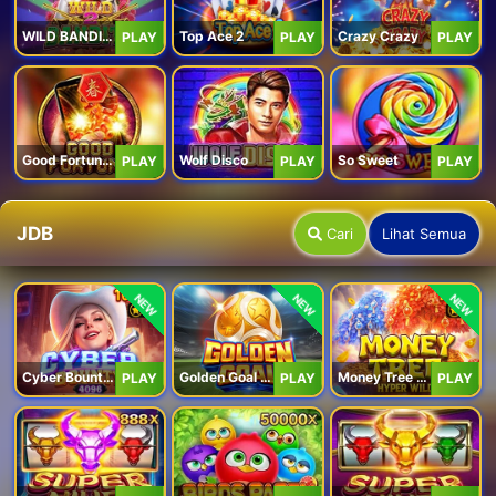
WILD BANDITO 2
Top Ace 2
Crazy Crazy
PLAY
PLAY
PLAY
Good Fortune M
Wolf Disco
So Sweet
PLAY
PLAY
PLAY
JDB
Cari
Lihat Semua
NEW
NEW
NEW
Cyber Bounty 4096
Golden Goal JDB
Money Tree - Hyper Wild
PLAY
PLAY
PLAY