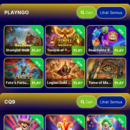
PLAYNGO
Cari
Lihat Semua
NEW
NEW
NEW
Stompin' Gold
Temple of Three
Reactoonz Blitzways
PLAY
PLAY
PLAY
NEW
NEW
Fate's Fortune
Legion Gold and the Throne of Dead
Tome of Madness
PLAY
PLAY
PLAY
CQ9
Cari
Lihat Semua
NEW
NEW
NEW