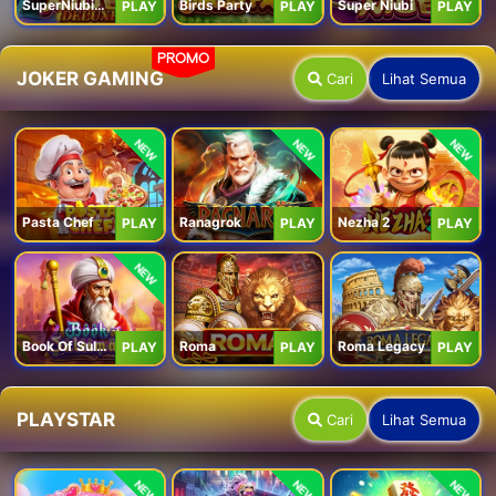
SuperNiubiDeluxe
Birds Party
Super Niubi
PLAY
PLAY
PLAY
PROMO
JOKER GAMING
Cari
Lihat Semua
NEW
NEW
NEW
Pasta Chef
Ranagrok
Nezha 2
PLAY
PLAY
PLAY
NEW
Book Of Suleiman
Roma
Roma Legacy
PLAY
PLAY
PLAY
PLAYSTAR
Cari
Lihat Semua
NEW
NEW
NEW