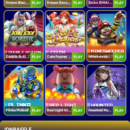
Dream Blackjack
Dream Baccarat
Sicbo IDNArcade
PLAY
PLAY
PLAY
Double Action Roulette
Coin Pusher
Minesweeper Hollywood
PLAY
PLAY
PLAY
Plinko Pinball
Red Light Green Light
Haunted Haven
PLAY
PLAY
PLAY
IDNRAFFLE