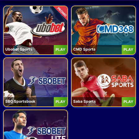
PROMO
Ubobet Sports
CMD Sports
PLAY
PLAY
SBO Sportsbook
Saba Sports
PLAY
PLAY