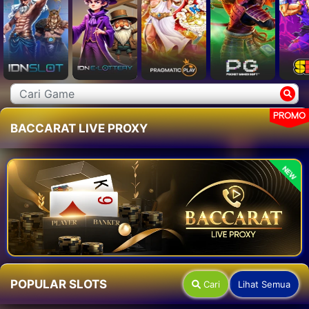
PROMO
BACCARAT LIVE PROXY
NEW
POPULAR SLOTS
Cari
Lihat Semua