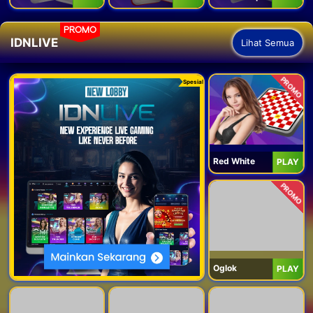
PROMO
IDNLIVE
Lihat Semua
PROMO
Spesial
Red White
PLAY
PROMO
Oglok
PLAY