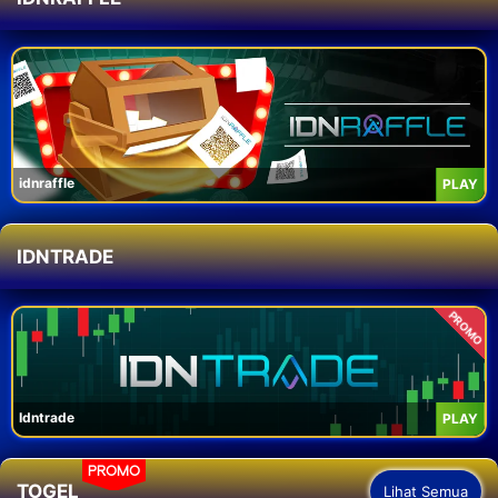
idnraffle
PLAY
IDNTRADE
PROMO
Idntrade
PLAY
PROMO
TOGEL
Lihat Semua