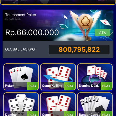
Tournament Poker
08 Aug 2026
Rp.66.000.000
VIEW
800,795,822
GLOBAL JACKPOT
Poker
Ceme Keliling
Domino Dealer
PLAY
PLAY
PLAY
Domino
Ceme
Bandar Capsa
PLAY
PLAY
PLAY