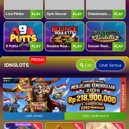
Live Plinko
Spin Soccer
Checkmate Rush
PLAY
PLAY
PLAY
9 Putts
Bounce Roulette
Soccer Roulette
PLAY
PLAY
PLAY
PROMO
IDNSLOTS
Cari
Lihat Semua
Lebih Details
View Leaderboard
PROMO
PROMO
PROMO