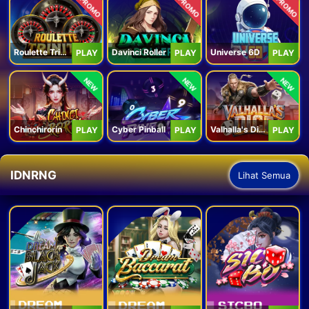
PROMO
PROMO
PROMO
Roulette Trinity
Davinci Roller
Universe 6D
PLAY
PLAY
PLAY
NEW
NEW
NEW
Chinchirorin
Cyber Pinball
Valhalla's Dice
PLAY
PLAY
PLAY
IDNRNG
Lihat Semua