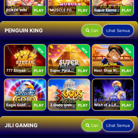
POKER WIN
MUSCLE FORTUNE CAT
Super Elements 2
PLAY
PLAY
PLAY
PENGUIN KING
Cari
Lihat Semua
NEW
NEW
NEW
777 Streak: Megacharged
Super Pyramid of Gold Hold & Win
Next Stop Riches Hold & Win
PLAY
PLAY
PLAY
Eagle Gold: Hold & Win
3 Gods Unleashed: Hold & Win
Wish of a Lifetime Hold & Win
PLAY
PLAY
PLAY
JILI GAMING
Cari
Lihat Semua