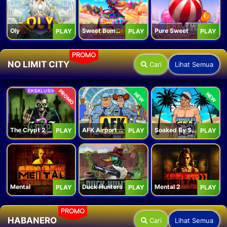
Oly
Sweet Bomb Drop
Pure Sweet
PLAY
PLAY
PLAY
PROMO
NO LIMIT CITY
Cari
Lihat Semua
PROMO
NEW
NEW
The Crypt 2 Carnival
AFK Airport Security
Soaked By Seamen
PLAY
PLAY
PLAY
Mental
Duck Hunters
Mental 2
PLAY
PLAY
PLAY
PROMO
HABANERO
Cari
Lihat Semua