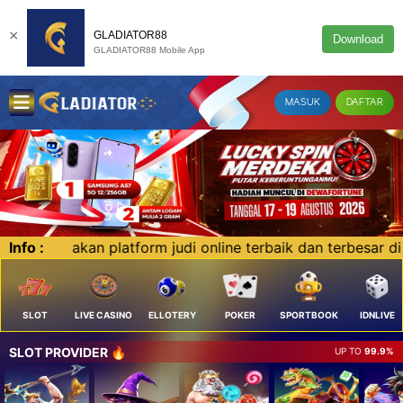
×
GLADIATOR88
Download
GLADIATOR88 Mobile App
MASUK
DAFTAR
 terbesar di Indonesia yang menyediakan game terlengkap di
Info :
SLOT
LIVE CASINO
ELLOTERY
POKER
SPORTBOOK
IDNLIVE
SLOT PROVIDER 🔥
UP TO
99.9%