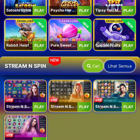
Satoshi Spins
Psycho Heroes
Tipsy Yeti Megaways
PLAY
PLAY
PLAY
NEW
NEW
NEW
Rabbit Heist
Pure Sweet Mania
Cosmic Fruits
PLAY
PLAY
PLAY
NEW
STREAM N SPIN
Cari
Lihat Semua
Stream N Spin - Angela
Stream N Spin - Lisa
Stream N Spin - Kimmy
PLAY
PLAY
PLAY